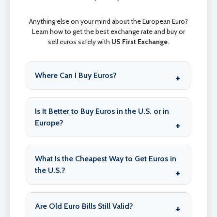
Anything else on your mind about the European Euro?
Learn how to get the best exchange rate and buy or
sell euros safely with
US First Exchange
.
Where Can I Buy Euros?
Is It Better to Buy Euros in the U.S. or in
Europe?
What Is the Cheapest Way to Get Euros in
the U.S.?
Are Old Euro Bills Still Valid?