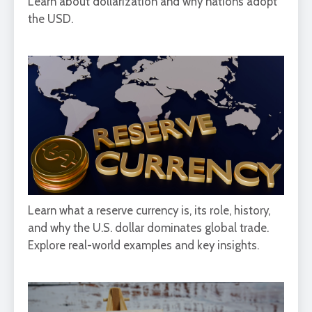
Learn about dollarization and why nations adopt
the USD.
Learn what a reserve currency is, its role, history,
and why the U.S. dollar dominates global trade.
Explore real-world examples and key insights.