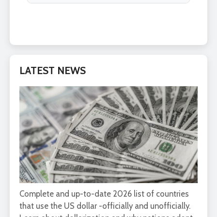
LATEST NEWS
Complete and up-to-date 2026 list of countries
that use the US dollar -officially and unofficially.