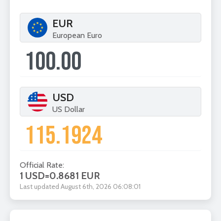
EUR
European Euro
USD
US Dollar
Official Rate:
1 USD
=
0.8681 EUR
Last updated August 6th, 2026 06:08:01