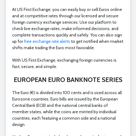
At US First Exchange, you can easily buy or sell Euros online
and at competitive rates through our licensed and secure
foreign currency exchange services. Use our platform to
check live exchange rates, make informed decisions, and
complete transactions quickly and safely. You can also sign
up for
free exchange rate alerts
to get notified when market
shifts make trading the Euro most favorable.
With US First Exchange, exchanging foreign currencies is
fast, secure, and simple.
EUROPEAN EURO BANKNOTE SERIES
The Euro (€) is divided into 100 cents and is used across all
Eurozone countries. Euro bills are issued by the European
Central Bank (ECB) and the national central banks of
member states, while the coins are minted by individual
countries, each featuring a common side and a national
design.