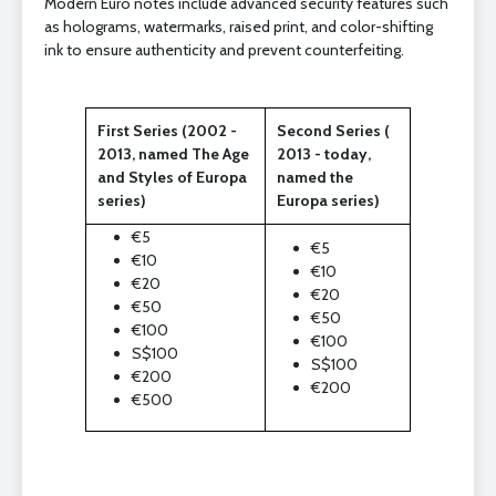
Modern Euro notes include advanced security features such
as holograms, watermarks, raised print, and color-shifting
ink to ensure authenticity and prevent counterfeiting.
First Series (2002 -
Second Series (
2013, named The Age
2013 - today,
and Styles of Europa
named the
series)
Europa series)
€5
€5
€10
€10
€20
€20
€50
€50
€100
€100
S$100
S$100
€200
€200
€500