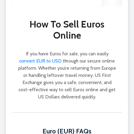
How To Sell Euros
Online
If you have Euros for sale, you can easily
convert EUR to USD
through our secure online
platform. Whether you’re returning from Europe
or handling leftover travel money, US First
Exchange gives you a safe, convenient, and
cost-effective way to sell Euros online and get
US Dollars delivered quickly.
Euro (EUR) FAQs