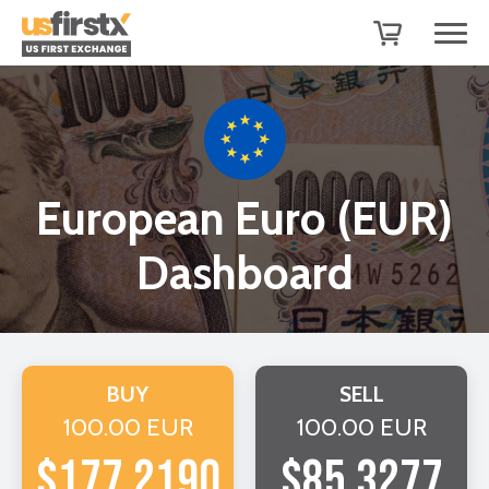
European Euro (EUR)
Dashboard
BUY
SELL
100.00 EUR
100.00 EUR
$177.2190
$85.3277