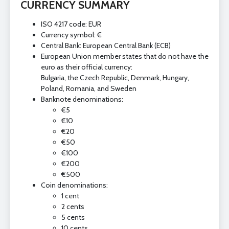
CURRENCY SUMMARY
ISO 4217 code: EUR
Currency symbol: €
Central Bank: European Central Bank (ECB)
European Union member states that do not have the
euro as their official currency:
Bulgaria, the Czech Republic, Denmark, Hungary,
Poland, Romania, and Sweden
Banknote denominations:
€5
€10
€20
€50
€100
€200
€500
Coin denominations:
1 cent
2 cents
5 cents
10 cents