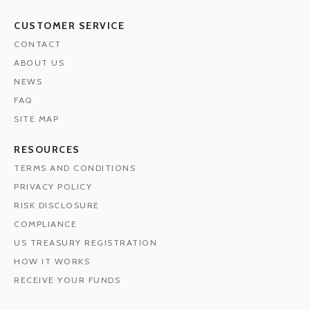
CUSTOMER SERVICE
CONTACT
ABOUT US
NEWS
FAQ
SITE MAP
RESOURCES
TERMS AND CONDITIONS
PRIVACY POLICY
RISK DISCLOSURE
COMPLIANCE
US TREASURY REGISTRATION
HOW IT WORKS
RECEIVE YOUR FUNDS