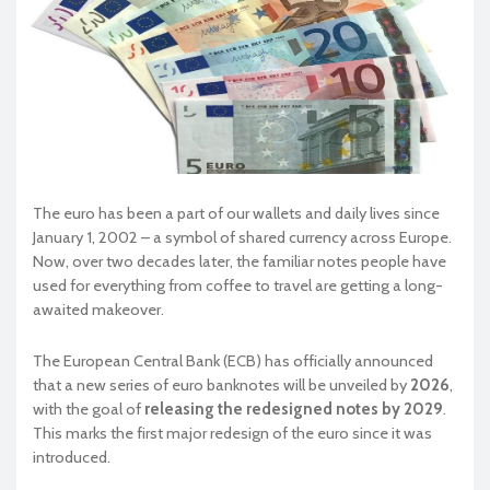
The euro has been a part of our wallets and daily lives since
January 1, 2002 – a symbol of shared currency across Europe.
Now, over two decades later, the familiar notes people have
used for everything from coffee to travel are getting a long-
awaited makeover.
The European Central Bank (ECB) has officially announced
that a new series of euro banknotes will be unveiled by
2026
,
with the goal of
releasing the redesigned notes by 2029
.
This marks the first major redesign of the euro since it was
introduced.