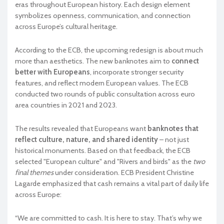
eras throughout European history. Each design element
symbolizes openness, communication, and connection
across Europe’s cultural heritage.
According to the ECB, the upcoming redesign is about much
more than aesthetics. The new banknotes aim to
connect
better with Europeans
, incorporate stronger security
features, and reflect modern European values. The ECB
conducted two rounds of public consultation across euro
area countries in 2021 and 2023.
The results revealed that Europeans want
banknotes that
reflect culture, nature, and shared identity
– not just
historical monuments. Based on that feedback, the ECB
selected "European culture" and "Rivers and birds" as the
two
final themes
under consideration. ECB President Christine
Lagarde emphasized that cash remains a vital part of daily life
across Europe:
“We are committed to cash. It is here to stay. That’s why we