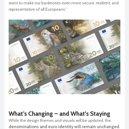
want to make our banknotes even more secure, resilient, and
representative of all Europeans.”
What’s Changing – and What’s Staying
While the design themes and visuals will be updated, the
denominations and euro identity will remain unchanged
.