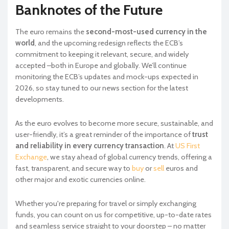
Banknotes of the Future
The euro remains the
second-most-used currency in the
world
, and the upcoming redesign reflects the ECB’s
commitment to keeping it relevant, secure, and widely
accepted –both in Europe and globally. We’ll continue
monitoring the ECB’s updates and mock-ups expected in
2026, so stay tuned to our news section for the latest
developments.
As the euro evolves to become more secure, sustainable, and
user-friendly, it’s a great reminder of the importance of
trust
and reliability in every currency transaction
. At
US First
Exchange
, we stay ahead of global currency trends, offering a
fast, transparent, and secure way to
buy
or
sell
euros and
other major and exotic currencies online.
Whether you're preparing for travel or simply exchanging
funds, you can count on us for competitive, up-to-date rates
and seamless service straight to your doorstep – no matter