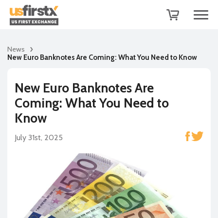
News
New Euro Banknotes Are Coming: What You Need to Know
New Euro Banknotes Are
Coming: What You Need to
Know
July 31st, 2025