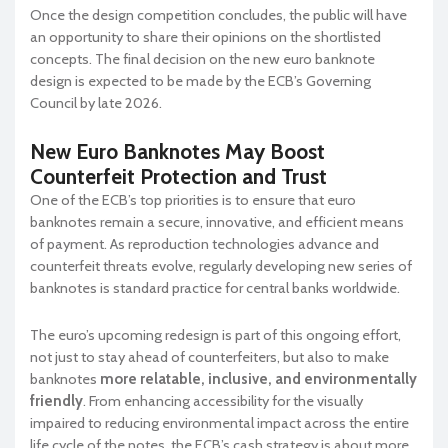
Once the design competition concludes, the public will have
an opportunity to share their opinions on the shortlisted
concepts. The final decision on the new euro banknote
design is expected to be made by the ECB’s Governing
Council by late 2026.
New Euro Banknotes May Boost
Counterfeit Protection and Trust
One of the ECB’s top priorities is to ensure that euro
banknotes remain a secure, innovative, and efficient means
of payment. As reproduction technologies advance and
counterfeit threats evolve, regularly developing new series of
banknotes is standard practice for central banks worldwide.
The euro’s upcoming redesign is part of this ongoing effort,
not just to stay ahead of counterfeiters, but also to make
banknotes
more relatable, inclusive, and environmentally
friendly
. From enhancing accessibility for the visually
impaired to reducing environmental impact across the entire
life cycle of the notes, the ECB’s cash strategy is about more