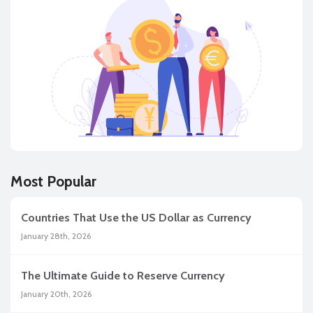
Most Popular
Countries That Use the US Dollar as Currency
January 28th, 2026
The Ultimate Guide to Reserve Currency
January 20th, 2026