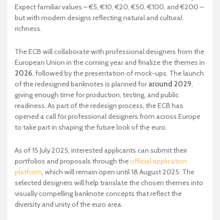
Expect familiar values – €5, €10, €20, €50, €100, and €200 –
but with modern designs reflecting natural and cultural
richness.
The ECB will collaborate with professional designers from the
European Union in the coming year and finalize the themes in
2026
, followed by the presentation of mock-ups. The launch
of the redesigned banknotes is planned for
around 2029
,
giving enough time for production, testing, and public
readiness. As part of the redesign process, the ECB has
opened a call for professional designers from across Europe
to take part in shaping the future look of the euro.
As of 15 July 2025, interested applicants can submit their
portfolios and proposals through the
official application
platform
, which will remain open until 18 August 2025. The
selected designers will help translate the chosen themes into
visually compelling banknote concepts that reflect the
diversity and unity of the euro area.