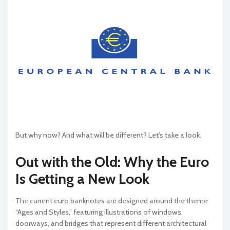
But why now? And what will be different? Let’s take a look.
Out with the Old: Why the Euro
Is Getting a New Look
The current euro banknotes are designed around the theme
“Ages and Styles,” featuring illustrations of windows,
doorways, and bridges that represent different architectural