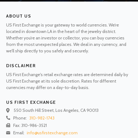
ABOUT US
US First Exchange is your gateway to world currencies. We’re
located in downtown LA in the heart of the jewelry district.
Whether you’re an investor or collector, you can buy currencies
from the most unexpected places. We deal in any currency, and
we’ll ship directly to you safely and securely.
DISCLAIMER
US First Exchange's retail exchange rates are determined daily by
US First Exchange at its sole discretion. Rates for different
currencies may differ on a day-to-day basis.
US FIRST EXCHANGE
550 South Hill Street, Los Angeles, CA 90013
Phone:
310-982-1743
Fax: 310-986-3521
Email:
info@usfirstexchange.com