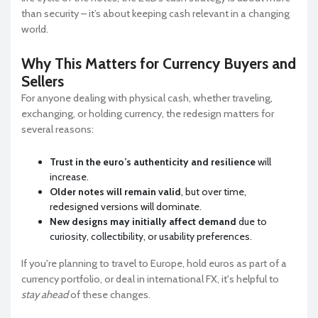
than security – it’s about keeping cash relevant in a changing
world.
Why This Matters for Currency Buyers and
Sellers
For anyone dealing with physical cash, whether traveling,
exchanging, or holding currency, the redesign matters for
several reasons:
Trust in the euro’s authenticity and resilience
will
increase.
Older notes will remain valid
, but over time,
redesigned versions will dominate.
New designs may initially affect demand
due to
curiosity, collectibility, or usability preferences.
If you're planning to travel to Europe, hold euros as part of a
currency portfolio, or deal in international FX, it's helpful to
stay ahead
of these changes.