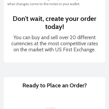
what changes come to the notes in your wallet.
Don't wait, create your order
today!
You can buy and sell over 20 different
currencies at the most competitive rates
on the market with US First Exchange.
Ready to
Place an Order?
BUY
SELL