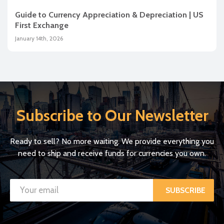
Guide to Currency Appreciation & Depreciation | US
First Exchange
January 14th, 2026
Subscribe to Our Newsletter
Ready to sell? No more waiting. We provide everything you
need to ship and receive funds for currencies you own.
SUBSCRIBE