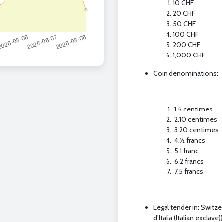
10 CHF
20 CHF
50 CHF
100 CHF
200 CHF
1,000 CHF
Coin denominations:
1.5 centimes
2.10 centimes
3.20 centimes
4.1⁄2 francs
5.1 franc
6.2 francs
7.5 francs
Legal tender in: Switz
d’Italia (Italian exclave)