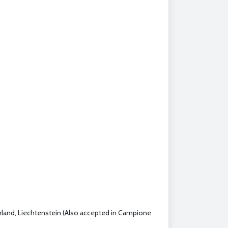
erland, Liechtenstein (Also accepted in Campione
)