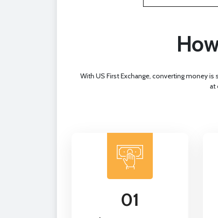
How 
With US First Exchange, converting money is 
at
01