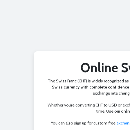
Online S
The Swiss Franc (CHF) is widely recognized as a
Swiss currency with complete confidence 
exchange rate change
Whether you’re converting CHF to USD or exchan
time. Use our onli
You can also sign up for custom free
exchang