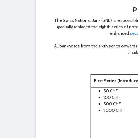
P
The Swiss National Bank (SNB) is responsibl
gradually replaced the eighth series of not
enhanced
secu
All banknotes from the sixth series onward r
circu
First Series (Introduc
50 CHF
100 CHF
500 CHF
1,000 CHF