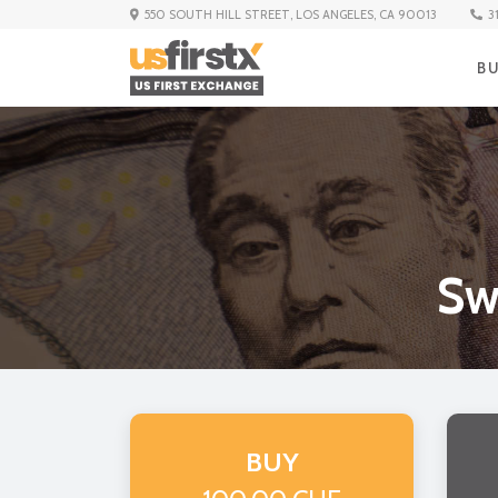
3
550 SOUTH HILL STREET, LOS ANGELES, CA 90013
B
Sw
BUY