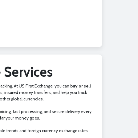
 Services
 backing. At US First Exchange, you can
buy or sell
s, insured money transfers, and help you track
ther global currencies.
icing, fast processing, and secure delivery every
 far your money goes.
ble trends and foreign currency exchange rates