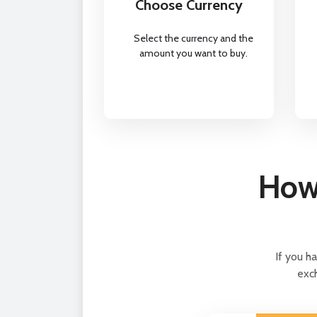
Choose Currency
Select the currency and the
amount you want to buy.
How 
If you h
exch