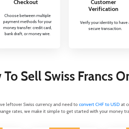
Checkout
Customer
Verification
Choose between multiple
payment methods for your
Verify your identity to have 
money transfer: credit card,
secure transaction.
bank draft, or money wire.
To Sell Swiss Francs O
ave leftover Swiss currency and need to
convert CHF to USD
at c
ange rates, we make it simple to get started with your money tra