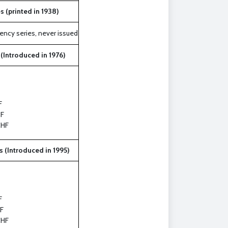
s (printed in 1938)
ency series, never issued
 (Introduced in 1976)
F
F
CHF
s (Introduced in 1995)
F
F
CHF