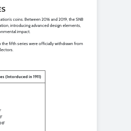
ES
nation’s coins. Between 2016 and 2019, the SNB
ulation, introducing advanced design elements,
ronmental impact.
the fifth series were officially withdrawn from
lectors.
s (Intorduced in 1911)
F
F
CHF