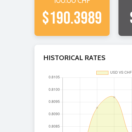
100.00 CHF
$190.3989
HISTORICAL RATES
BU