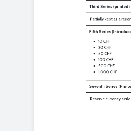
Third Series (printed i
Partially kept as a re
Fifth Series (Introduce
10 CHF
20 CHF
50 CHF
100 CHF
500 CHF
1,000 CHF
Seventh Series (Printe
Reserve currency serie