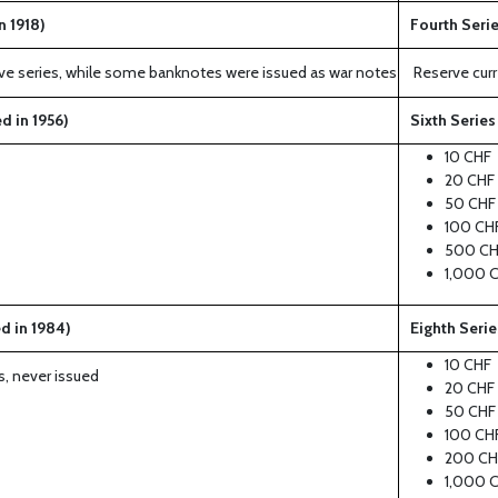
n 1918)
Fourth Serie
serve series, while some banknotes were issued as war notes
Reserve curr
d in 1956)
Sixth Series
10 CHF
20 CHF
50 CHF
100 CH
500 CH
1,000 
d in 1984)
Eighth Serie
10 CHF
s, never issued
20 CHF
50 CHF
100 CH
200 CH
1,000 