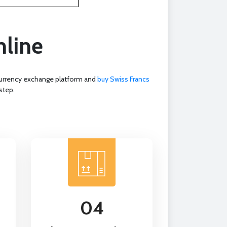
nline
 currency exchange platform and
buy Swiss Francs
step.
04