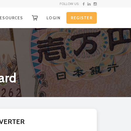
FOLLOW US:
ESOURCES
LOGIN
REGISTER
OW IT WORKS
g
ECEIVE YOUR FUNDS
EQUEST SHIPPING KIT
nd
HIPPING INSTRUCTIONS
ard
XCHANGE RATE ALERTS
URRENCY CONVERTER
on
LL RATES
e
r
VERTER