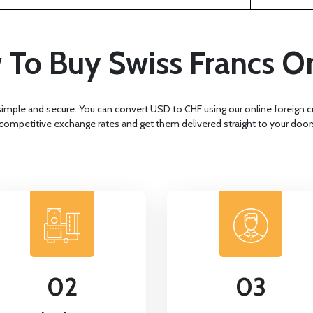
To Buy Swiss Francs O
simple and secure. You can convert USD to CHF using our online foreign
 competitive exchange rates and get them delivered straight to your door
02
03