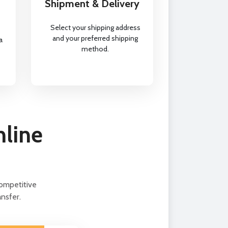
Shipment & Delivery
Select your shipping address
and your preferred shipping
a
method.
nline
ompetitive
nsfer.