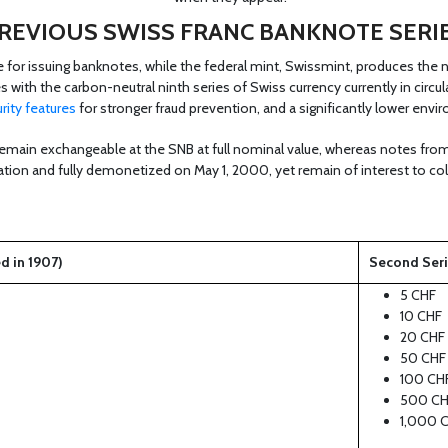
REVIOUS SWISS FRANC BANKNOTE SERI
e for issuing banknotes, while the federal mint, Swissmint, produces the 
es with the carbon-neutral ninth series of Swiss currency currently in circ
rity features
for stronger fraud prevention, and a significantly lower envi
emain exchangeable at the SNB at full nominal value, whereas notes from 
lation and fully demonetized on May 1, 2000, yet remain of interest to col
ed in 1907)
Second Serie
5 CHF
10 CHF
20 CHF
50 CHF
100 CH
500 CH
1,000 