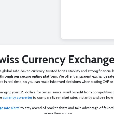
wiss Currency Exchange
 global safe-haven currency, trusted for its stability and strong financial
through our secure online platform
. We offer transparent exchange rate
s in real time, so you can make informed decisions when trading CHF or o
ging your US dollars for Swiss Francs, you’ll benefit from competitive pr
ne
currency converter
to compare live market rates instantly and see how
e rate alerts
to stay ahead of market shifts and take advantage of favora
when they appear.