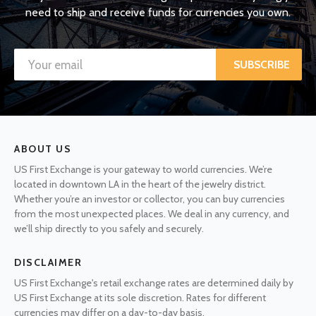
need to ship and receive funds for currencies you own.
SUBSCRIBE
ABOUT US
US First Exchange is your gateway to world currencies. We’re
located in downtown LA in the heart of the jewelry district.
Whether you’re an investor or collector, you can buy currencies
from the most unexpected places. We deal in any currency, and
we’ll ship directly to you safely and securely.
DISCLAIMER
US First Exchange's retail exchange rates are determined daily by
US First Exchange at its sole discretion. Rates for different
currencies may differ on a day-to-day basis.