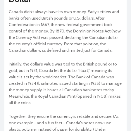
Canada didn’t always have its own money. Early settlers and
banks often used British pounds or U.S. dollars. After
Confederation in 1867, the new federal government took
control of the money. By 1870, the Dominion Notes Act (now
the Currency Act) was passed, declaring the Canadian dollar
the country’s official currency. From that point on, the
Canadian dollar was defined and minted just for Canada.
Initially, the dollar’s value was tied to the British pound or to
gold, but in 1931, Canada let the dollar “float,” meaning its
value is set by the world market. The Bank of Canada was
created in 1934 (banknotes issued starting in 1935) to manage
the money supply. It issues all Canadian banknotes today.
Meanwhile, the Royal Canadian Mint (opened in 1908) makes
all the coins.
Together, they ensure the currency is reliable and secure. (As
one example - and a fun fact - Canada’s notes now use
plastic polymer instead of paper for durability.) Under