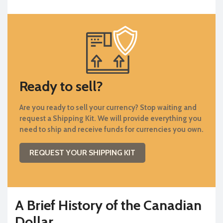
Ready to sell?
Are you ready to sell your currency? Stop waiting and
request a Shipping Kit. We will provide everything you
need to ship and receive funds for currencies you own.
REQUEST YOUR SHIPPING KIT
A Brief History of the Canadian
Dollar