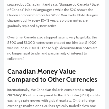
space robot Canadarm (and says “Banque du Canada / Bank
of Canada” in both languages), while the $20 shows the
Queen and commemorates World War I vets. Note designs
change roughly every 10–12 years, so older notes are
gradually replaced by new series.
Over time, Canada also stopped issuing very large bills: the
$500 and $1,000 notes were phased out (the last $1,000
was issued in 2000). (These high-denomination notes are
no longer legal tender and are primarily of interest to
collectors.)
Canadian Money Value
Compared to Other Currencies
Internationally, the Canadian dollar is considered a
major
currency
. It’s often compared to the U.S. dollar (USD) and its
exchange rate moves with global markets. On the foreign
exchange market, one CAD has typically traded below one