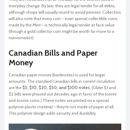
everyday change. By law, they are legal tender for all debts,
although shops will usually round to avoid pennies. Collectors
will also note that every coin – even special collectible coins
made by the Mint – is technically legal tender at face value
(though a gold collector coin might be worth far more to a
numismatist).
Canadian Bills and Paper
Money
Canadian paper money (banknotes) is used for larger
amounts. The standard Canadian bills in current circulation
are the
$5, $10, $20, $50, and $100 notes
. (Older $1 and
$2 bills were phased out decades ago in favor of the loonie
and toonie coins.) These notes are printed on a special
polymer plastic material – they’re not made of paper at all.
This polymer design adds security and durability.