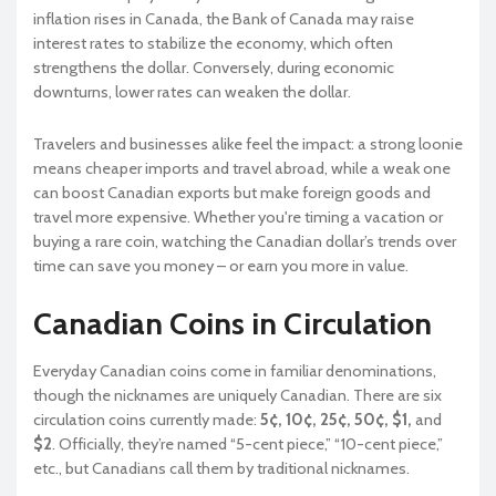
inflation rises in Canada, the Bank of Canada may raise
interest rates to stabilize the economy, which often
strengthens the dollar. Conversely, during economic
downturns, lower rates can weaken the dollar.
Travelers and businesses alike feel the impact: a strong loonie
means cheaper imports and travel abroad, while a weak one
can boost Canadian exports but make foreign goods and
travel more expensive. Whether you're timing a vacation or
buying a rare coin, watching the Canadian dollar’s trends over
time can save you money – or earn you more in value.
Canadian Coins in Circulation
Everyday Canadian coins come in familiar denominations,
though the nicknames are uniquely Canadian. There are six
circulation coins currently made:
5¢, 10¢, 25¢, 50¢, $1,
and
$2
. Officially, they’re named “5-cent piece,” “10-cent piece,”
etc., but Canadians call them by traditional nicknames.