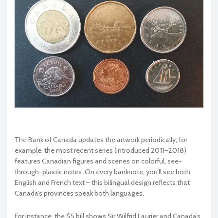
The Bank of Canada updates the artwork periodically; for
example, the most recent series (introduced 2011–2018)
features Canadian figures and scenes on colorful, see-
through-plastic notes. On every banknote, you’ll see both
English and French text – this bilingual design reflects that
Canada’s provinces speak both languages.
For instance, the $5 bill shows Sir Wilfrid Laurier and Canada’s