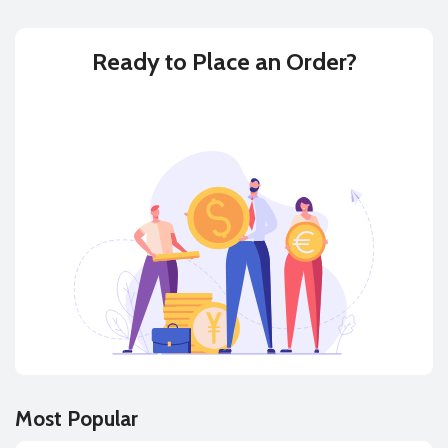
Ready to
Place an Order?
BUY
SELL
Most Popular