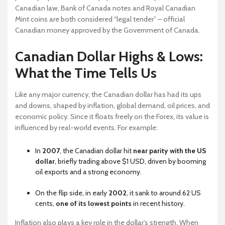
Canadian law, Bank of Canada notes and Royal Canadian
Mint coins are both considered “legal tender” – official
Canadian money approved by the Government of Canada.
Canadian Dollar Highs & Lows:
What the Time Tells Us
Like any major currency, the Canadian dollar has had its ups
and downs, shaped by inflation, global demand, oil prices, and
economic policy. Since it floats freely on the Forex, its value is
influenced by real-world events. For example:
In
2007
, the Canadian dollar hit
near parity with the US
dollar
, briefly trading above $1 USD, driven by booming
oil exports and a strong economy.
On the flip side, in early
2002
, it sank to around 62 US
cents,
one of its lowest points
in recent history.
Inflation also plays a key role in the dollar’s strength. When