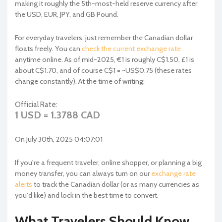
making it roughly the 5th-most-held reserve currency after
the USD, EUR, JPY, and GB Pound.
For everyday travelers, just remember the Canadian dollar
floats freely. You can
check the current exchange rate
anytime online. As of mid-2025, €1 is roughly C$1.50, £1 is
about C$1.70, and of course C$1 = ~US$0.75 (these rates
change constantly). At the time of writing:
Official Rate:
1 USD = 1.3788 CAD
On July 30th, 2025 04:07:01
If you're a frequent traveler, online shopper, or planning a big
money transfer, you can always turn on our
exchange rate
alerts
to track the Canadian dollar (or as many currencies as
you'd like) and lock in the best time to convert.
What Travelers Should Know