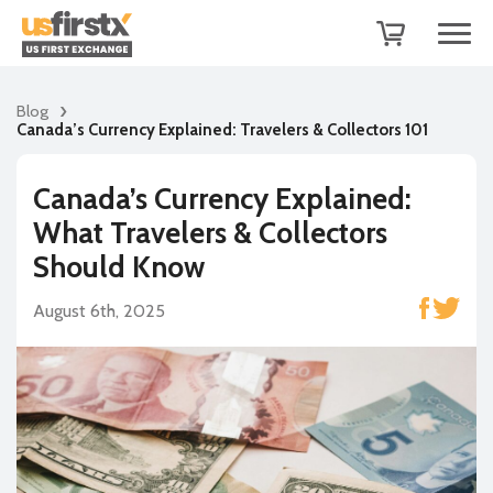
Blog
Canada’s Currency Explained: Travelers & Collectors 101
Canada’s Currency Explained:
What Travelers & Collectors
Should Know
August 6th, 2025