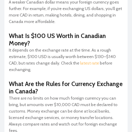
A weaker Canadian dollar means your foreign currency goes
further. For example, if you’re exchanging US dollars, you’ll get
more CAD in return, making hotels, dining, and shopping in
Canada more affordable.
What Is $100 US Worth in Canadian
Money?
It depends on the exchange rate at the time. As a rough
estimate, $100 USD is usually worth between $130–$140
CAD, but rates change daily. Check the
latest rate
before
exchanging.
What Are the Rules for Currency Exchange
in Canada?
There are no limits on how much foreign currency you can
bring, but amounts over $10,000 CAD must be declared to
customs. Money exchange can be done at local banks,
licensed exchange services, or money transfer locations.
Always compare rates and watch out for foreign exchange
fees.