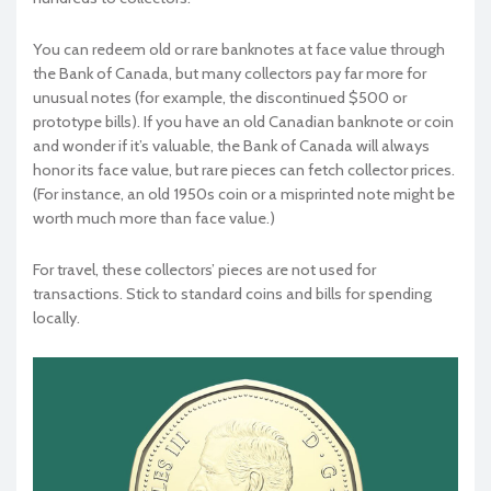
You can redeem old or rare banknotes at face value through
the Bank of Canada, but many collectors pay far more for
unusual notes (for example, the discontinued $500 or
prototype bills). If you have an old Canadian banknote or coin
and wonder if it’s valuable, the Bank of Canada will always
honor its face value, but rare pieces can fetch collector prices.
(For instance, an old 1950s coin or a misprinted note might be
worth much more than face value.)
For travel, these collectors’ pieces are not used for
transactions. Stick to standard coins and bills for spending
locally.