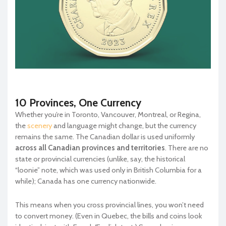
10 Provinces, One Currency
Whether you’re in Toronto, Vancouver, Montreal, or Regina,
the
scenery
and language might change, but the currency
remains the same. The Canadian dollar is used uniformly
across all Canadian provinces and territories
. There are no
state or provincial currencies (unlike, say, the historical
“loonie” note, which was used only in British Columbia for a
while); Canada has one currency nationwide.
This means when you cross provincial lines, you won’t need
to convert money. (Even in Quebec, the bills and coins look