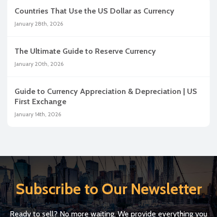
Countries That Use the US Dollar as Currency
January 28th, 2026
The Ultimate Guide to Reserve Currency
January 20th, 2026
Guide to Currency Appreciation & Depreciation | US
First Exchange
January 14th, 2026
Subscribe to Our Newsletter
Ready to sell? No more waiting. We provide everything you