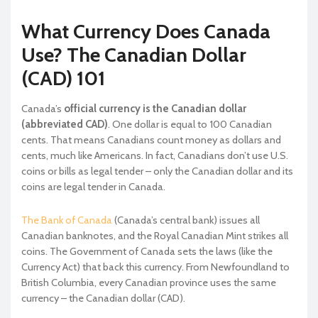
What Currency Does Canada
Use? The Canadian Dollar
(CAD) 101
Canada’s
official currency is the Canadian dollar
(abbreviated CAD)
. One dollar is equal to 100 Canadian
cents. That means Canadians count money as dollars and
cents, much like Americans. In fact, Canadians don’t use U.S.
coins or bills as legal tender – only the Canadian dollar and its
coins are legal tender in Canada.
The Bank of Canada
(Canada’s central bank) issues all
Canadian banknotes, and the Royal Canadian Mint strikes all
coins. The Government of Canada sets the laws (like the
Currency Act) that back this currency. From Newfoundland to
British Columbia, every Canadian province uses the same
currency – the Canadian dollar (CAD).