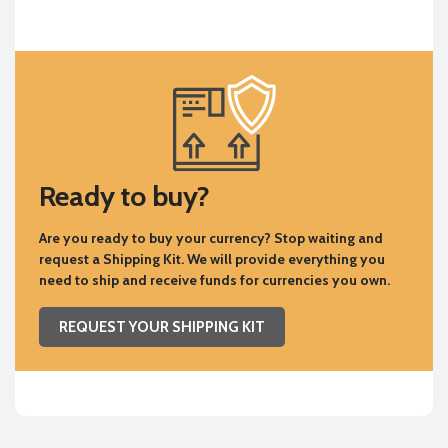
Ready to buy?
Are you ready to buy your currency? Stop waiting and
request a Shipping Kit. We will provide everything you
need to ship and receive funds for currencies you own.
REQUEST YOUR SHIPPING KIT