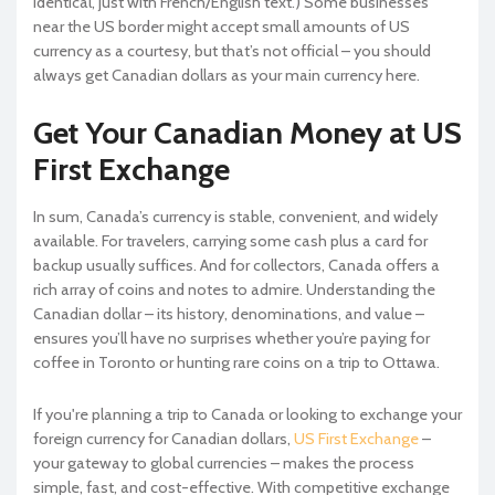
identical, just with French/English text.) Some businesses
near the US border might accept small amounts of US
currency as a courtesy, but that’s not official – you should
always get Canadian dollars as your main currency here.
Get Your Canadian Money at US
First Exchange
In sum, Canada’s currency is stable, convenient, and widely
available. For travelers, carrying some cash plus a card for
backup usually suffices. And for collectors, Canada offers a
rich array of coins and notes to admire. Understanding the
Canadian dollar – its history, denominations, and value –
ensures you’ll have no surprises whether you’re paying for
coffee in Toronto or hunting rare coins on a trip to Ottawa.
If you're planning a trip to Canada or looking to exchange your
foreign currency for Canadian dollars,
US First Exchange
–
your gateway to global currencies – makes the process
simple, fast, and cost-effective. With competitive exchange