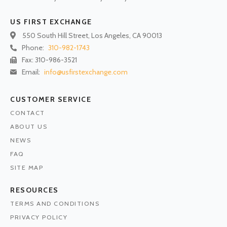
US FIRST EXCHANGE
550 South Hill Street, Los Angeles, CA 90013
Phone:
310-982-1743
Fax: 310-986-3521
Email:
info@usfirstexchange.com
CUSTOMER SERVICE
CONTACT
ABOUT US
NEWS
FAQ
SITE MAP
RESOURCES
TERMS AND CONDITIONS
PRIVACY POLICY