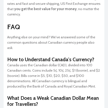
rates and fast and secure shipping, US First Exchange ensures
that
you get the best value for your money
, no matter the
currency.
FAQ
Anything else on your mind? We've answered some of the
common questions about Canadian currency people also
ask.
How to Understand Canada's Currency?
Canada uses the Canadian dollar (CAD), divided into 100
Canadian cents. Coins include 5¢, 10¢, 25¢, $1 (loonie), and $2
(toonie). Bills come in $5, $10, $20, $50, and $100
denominations. All Canadian currency is bilingual and
produced by the Bank of Canada and Royal Canadian Mint.
What Does a Weak Canadian Dollar Mean
for Travellers?