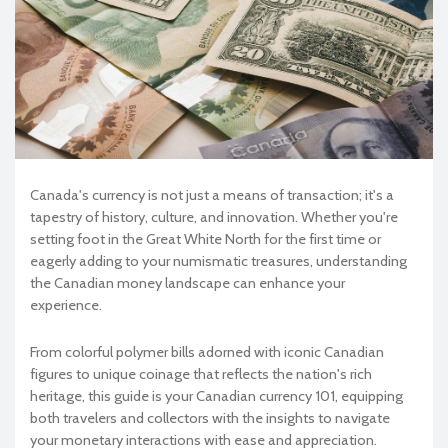
Canada's currency is not just a means of transaction; it's a
tapestry of history, culture, and innovation. Whether you're
setting foot in the Great White North for the first time or
eagerly adding to your numismatic treasures, understanding
the Canadian money landscape can enhance your
experience.
From colorful polymer bills adorned with iconic Canadian
figures to unique coinage that reflects the nation's rich
heritage, this guide is your Canadian currency 101, equipping
both travelers and collectors with the insights to navigate
your monetary interactions with ease and appreciation.