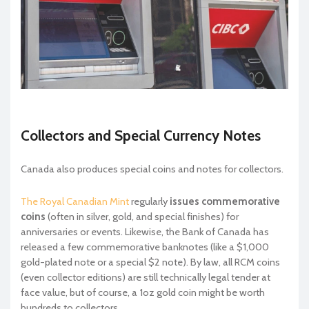
Collectors and Special Currency Notes
Canada also produces special coins and notes for collectors.
The Royal Canadian Mint
regularly
issues commemorative
coins
(often in silver, gold, and special finishes) for
anniversaries or events. Likewise, the Bank of Canada has
released a few commemorative banknotes (like a $1,000
gold-plated note or a special $2 note). By law, all RCM coins
(even collector editions) are still technically legal tender at
face value, but of course, a 1oz gold coin might be worth
hundreds to collectors.