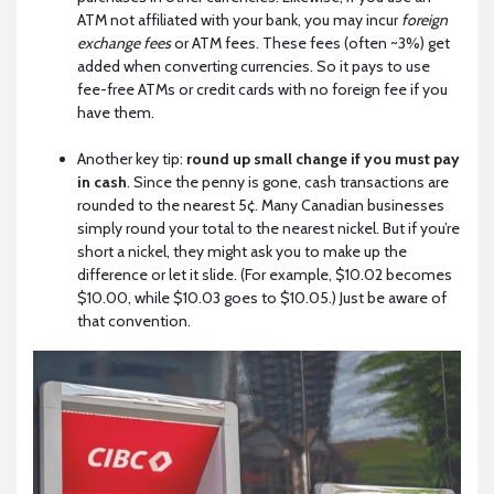
ATM not affiliated with your bank, you may incur
foreign
exchange fees
or ATM fees. These fees (often ~3%) get
added when converting currencies. So it pays to use
fee-free ATMs or credit cards with no foreign fee if you
have them.
Another key tip:
round up small change if you must pay
in cash
. Since the penny is gone, cash transactions are
rounded to the nearest 5¢. Many Canadian businesses
simply round your total to the nearest nickel. But if you’re
short a nickel, they might ask you to make up the
difference or let it slide. (For example, $10.02 becomes
$10.00, while $10.03 goes to $10.05.) Just be aware of
that convention.