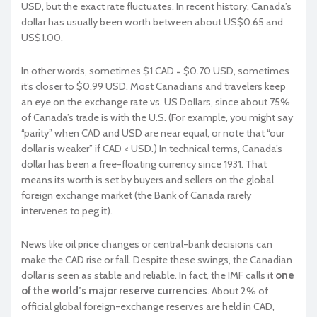
USD, but the exact rate fluctuates. In recent history, Canada’s
dollar has usually been worth between about US$0.65 and
US$1.00.
In other words, sometimes $1 CAD = $0.70 USD, sometimes
it’s closer to $0.99 USD. Most Canadians and travelers keep
an eye on the exchange rate vs. US Dollars, since about 75%
of Canada’s trade is with the U.S. (For example, you might say
“parity” when CAD and USD are near equal, or note that “our
dollar is weaker” if CAD < USD.) In technical terms, Canada’s
dollar has been a free-floating currency since 1931. That
means its worth is set by buyers and sellers on the global
foreign exchange market (the Bank of Canada rarely
intervenes to peg it).
News like oil price changes or central-bank decisions can
make the CAD rise or fall. Despite these swings, the Canadian
dollar is seen as stable and reliable. In fact, the IMF calls it
one
of the world’s major reserve currencies
. About 2% of
official global foreign-exchange reserves are held in CAD,