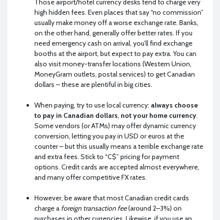
Those airport/hotel currency desks tend to charge very
high hidden fees. Even places that say “no commission”
usually make money off a worse exchange rate. Banks,
on the other hand, generally offer better rates. If you
need emergency cash on arrival, you’ll find exchange
booths at the airport, but expect to pay extra. You can
also visit money-transfer locations (Western Union,
MoneyGram outlets, postal services) to get Canadian
dollars – these are plentiful in big cities.
When paying, try to use local currency:
always choose
to pay in Canadian dollars
,
not your home currency
.
Some vendors (or ATMs) may offer dynamic currency
conversion, letting you pay in USD or euros at the
counter – but this usually means a terrible exchange rate
and extra fees. Stick to “C$” pricing for payment
options. Credit cards are accepted almost everywhere,
and many offer competitive FX rates.
However, be aware that most Canadian credit cards
charge a
foreign transaction fee
(around 2–3%) on
purchases in other currencies. Likewise, if you use an