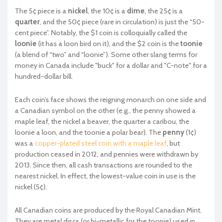
The 5¢ piece is a
nickel
, the 10¢ is a
dime
, the 25¢ is a
quarter
, and the 50¢ piece (rare in circulation) is just the “50-
cent piece”. Notably, the $1 coin is colloquially called the
loonie
(it has a loon bird on it), and the $2 coin is the
toonie
(a blend of “two” and “loonie”). Some other slang terms for
money in Canada include "buck" for a dollar and "C-note" for a
hundred-dollar bill.
Each coin’s face shows the reigning monarch on one side and
a Canadian symbol on the other (e.g., the penny showed a
maple leaf, the nickel a beaver, the quarter a caribou, the
loonie a loon, and the toonie a polar bear). The
penny
(1¢)
was a
copper-plated steel coin with a maple leaf
, but
production ceased in 2012, and pennies were withdrawn by
2013. Since then, all cash transactions are rounded to the
nearest nickel. In effect, the lowest-value coin in use is the
nickel (5¢).
All Canadian coins are produced by the Royal Canadian Mint.
They are metal discs (or bi-metallic for the toonie) used in