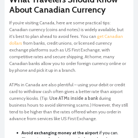
About Canadian Currency
If you’re visiting Canada, here are some practical tips:
Canadian currency (coins and notes) is widely available, but
it's best to plan ahead to avoid fees. You can
get Canadian
dollars
from banks, credit unions, or licensed currency
exchange platforms such as US First Exchange, with
competitive rates and secure shipping. At home, many
Canadian banks allow you to order foreign currency online or
by phone and pick it up in a branch.
ATMs in Canada are also plentiful – using your debit or credit
card to withdraw cash often gives a better rate than airport
currency kiosks. (Tip:
Use ATMs inside a bank
during
business hours to avoid skimming scams.) However, they still
tend to be higher than the rates offered when you order in
advance from services like US First Exchange.
Avoid exchanging money at the airport
if you can.