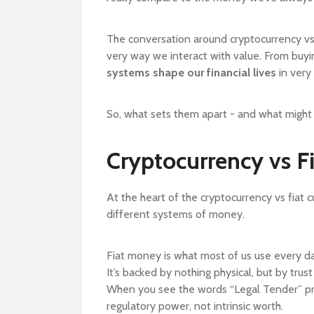
The conversation around cryptocurrency vs fia
very way we interact with value. From buy
systems shape our financial lives
in very
So, what sets them apart - and what might 
Cryptocurrency vs Fi
At the heart of the cryptocurrency vs fiat 
different systems of money.
Fiat money is what most of us use every d
It’s backed by nothing physical, but by trus
When you see the words “Legal Tender” print
regulatory power, not intrinsic worth.