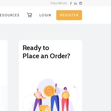
FOLLOW US:
ESOURCES
LOGIN
REGISTER
OW IT WORKS
g
ECEIVE YOUR FUNDS
EQUEST SHIPPING KIT
Ready to
Place an Order?
nd
HIPPING INSTRUCTIONS
XCHANGE RATE ALERTS
BUY
SELL
URRENCY CONVERTER
on
LL RATES
e
r