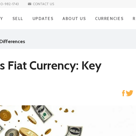
10-982-1743
CONTACT US
UY
SELL
UPDATES
ABOUT US
CURRENCIES
R
BUY Iraqi Dinar
SELL Iraqi Dinar
BLOG
Iraqi Dinar
H
 Differences
BUY Vietnamese Dong
SELL Vietnamese Dong
Vietnamese Don
R
NEWS
BUY Mexican Peso
SELL Mexican Peso
Mexican Peso
R
s Fiat Currency: Key
BUY South African Rand
SELL South African Rand
South African Ra
S
BUY Brazilian Real
SELL Brazilian Real
Brazilian Real
E
BUY Turkish Lira
SELL Turkish Lira
Turkish Lira
C
BUY South Korean Won
SELL South Korean Won
South Korean W
A
BUY Norwegian Krone
SELL Norwegian Krone
Norwegian Kron
BUY Hong Kong Dollar
SELL Hong Kong Dollar
Hong Kong Dolla
BUY Singapore Dollar
SELL Singapore Dollar
Singapore Dollar