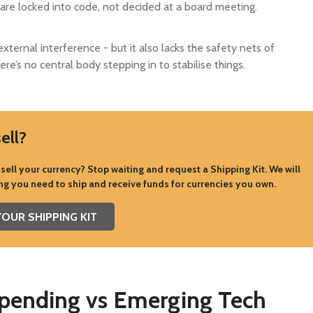
p are locked into code, not decided at a board meeting.
external interference - but it also lacks the safety nets of
re’s no central body stepping in to stabilise things.
ell?
sell your currency? Stop waiting and request a Shipping Kit. We will
ng you need to ship and receive funds for currencies you own.
OUR SHIPPING KIT
Spending vs Emerging Tech