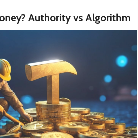
oney? Authority vs Algorithm