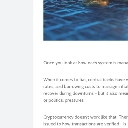
Once you look at how each system is mana
When it comes to fiat, central banks have 
rates, and borrowing costs to manage infla
recover during downturns - but it also mea
or political pressures.
Cryptocurrency doesn’t work like that. Ther
issued to how transactions are verified - i