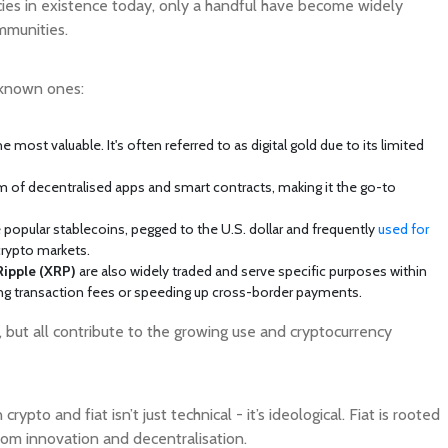
cies in existence today, only a handful have become widely
mmunities.
 known ones:
 most valuable. It's often referred to as digital gold due to its limited
of decentralised apps and smart contracts, making it the go-to
 popular stablecoins, pegged to the U.S. dollar and frequently
used for
 crypto markets.
Ripple (XRP)
are also widely traded and serve specific purposes within
ing transaction fees or speeding up cross-border payments.
e, but all contribute to the growing use and cryptocurrency
ypto and fiat isn’t just technical - it’s ideological. Fiat is rooted
from innovation and decentralisation.