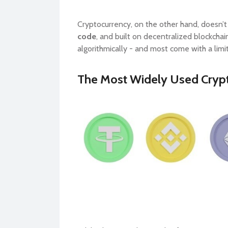
Cryptocurrency, on the other hand, doesn’t
code
, and built on decentralized blockchai
algorithmically - and most come with a limit
The Most Widely Used Crypt