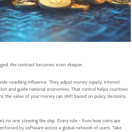
ged, the contrast becomes even sharper.
wide-reaching influence. They adjust money supply, interest
tion and guide national economies. That control helps countries
ns the value of your money can shift based on policy decisions
e’s no one steering the ship. Every rule - from how coins are
s enforced by software across a global network of users. Take