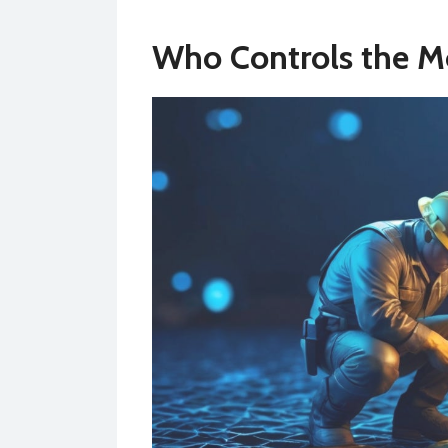
Who Controls the M