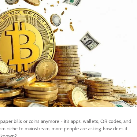
BUY New Zealand Dollar
SELL New Zealand Dollar
New Zealand Dol
BUY Swedish Krona
SELL Swedish Krona
Swedish Krona
BUY Chinese Yuan
SELL Chinese Yuan
Chinese Yuan
BUY Swiss Franc
SELL Swiss Franc
Swiss Franc
BUY Canadian Dollar
SELL Canadian Dollar
Canadian Dollar
BUY Australian Dollar
SELL Australian Dollar
Australian Dollar
BUY British Pound
SELL British Pound
British Pound
BUY European Euro
SELL European Euro
European Euro
BUY Japanese Yen
SELL Japanese Yen
Japanese Yen
BUY Indonesian Rupiah
SELL Indonesian Rupiah
Indonesian Rupi
Y OTHER CURRENCY
SELL OTHER CURRENCY
 paper bills or coins anymore - it’s apps, wallets, QR codes, and
rom niche to mainstream, more people are asking: how does it
s known?