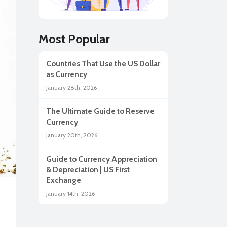
lar
Most Popular
Countries That Use the US Dollar
as Currency
January 28th, 2026
The Ultimate Guide to Reserve
Currency
January 20th, 2026
Guide to Currency Appreciation
ah
& Depreciation | US First
Exchange
January 14th, 2026