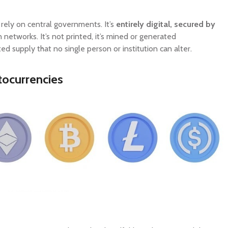
 rely on central governments. It’s
entirely digital, secured by
n networks. It’s not printed, it’s mined or generated
ed supply that no single person or institution can alter.
ocurrencies