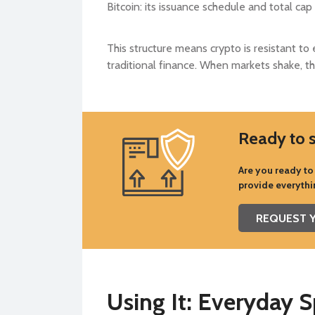
Bitcoin: its issuance schedule and total ca
This structure means crypto is resistant to 
traditional finance. When markets shake, the
Ready to s
Are you ready to 
provide everythi
REQUEST Y
Using It: Everyday 