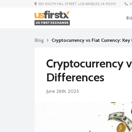
3
550 SOUTH HILL STREET, LOS ANGELES, CA 90013
B
Blog
Cryptocurrency vs Fiat Currency: Key
Cryptocurrency v
Differences
June 26th, 2025