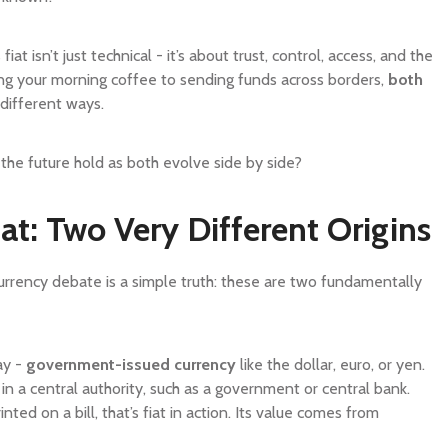
t isn’t just technical - it’s about trust, control, access, and the
ing your morning coffee to sending funds across borders,
both
 different ways.
the future hold as both evolve side by side?
at: Two Very Different Origins
currency debate is a simple truth: these are two fundamentally
ay -
government-issued currency
like the dollar, euro, or yen.
t in a central authority, such as a government or central bank.
ed on a bill, that’s fiat in action. Its value comes from