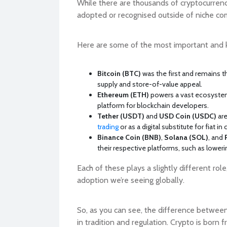
While there are thousands of cryptocurren
adopted or recognised outside of niche co
Here are some of the most important and
Bitcoin (BTC)
was the first and remains the
supply and store-of-value appeal.
Ethereum (ETH)
powers a vast ecosystem 
platform for blockchain developers.
Tether (USDT)
and
USD Coin (USDC)
are
trading
or as a digital substitute for fiat in
Binance Coin (BNB)
,
Solana (SOL)
, and
their respective platforms, such as lower
Each of these plays a slightly different rol
adoption we’re seeing globally.
So, as you can see, the difference between cr
in tradition and regulation. Crypto is born 