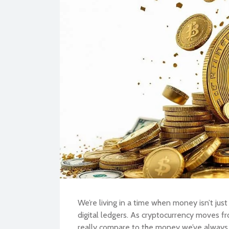
BU
We’re living in a time when money isn’t just
digital ledgers. As cryptocurrency moves f
really compare to the money we’ve alway