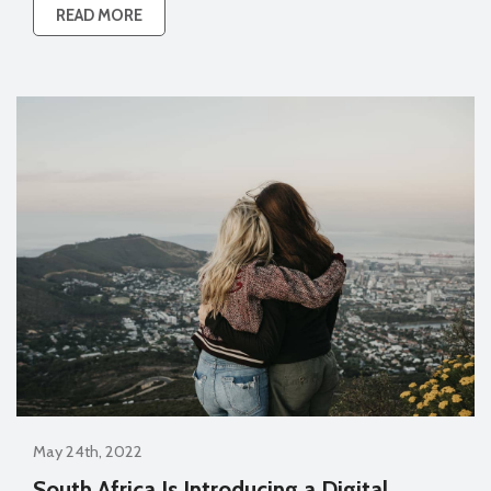
READ MORE
May 24th, 2022
South Africa Is Introducing a Digital