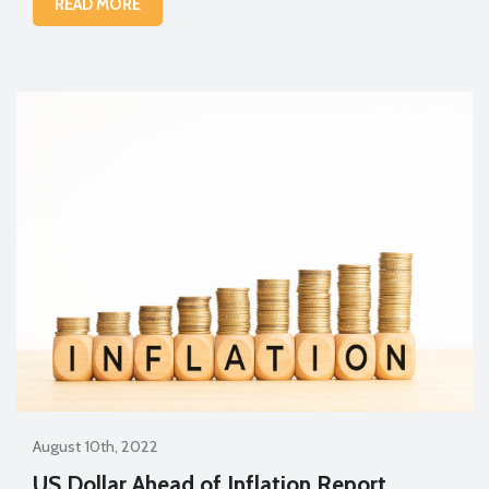
READ MORE
August 10th, 2022
US Dollar Ahead of Inflation Report