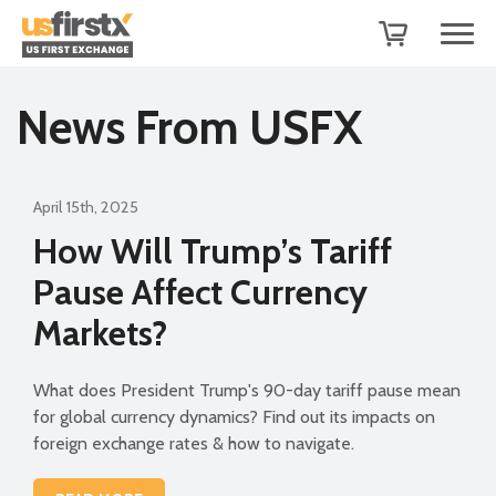
News From USFX
April 15th, 2025
How Will Trump’s Tariff
Pause Affect Currency
Markets?
What does President Trump's 90-day tariff pause mean
for global currency dynamics? Find out its impacts on
foreign exchange rates & how to navigate.