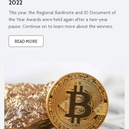
2022
This year, the Regional Banknote and ID Document of
the Year Awards were held again after a two-year
pause. Continue on to learn more about the winners.
READ MORE