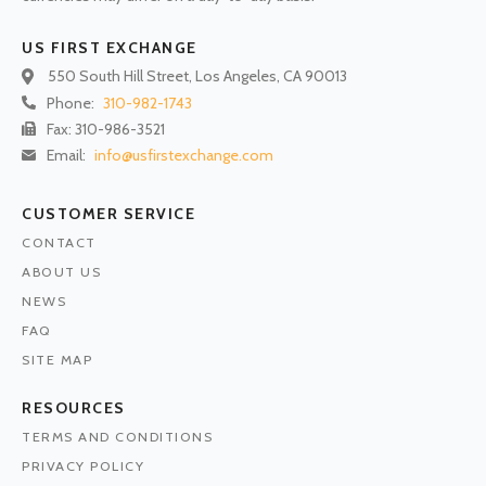
US FIRST EXCHANGE
550 South Hill Street, Los Angeles, CA 90013
Phone:
310-982-1743
Fax: 310-986-3521
Email:
info@usfirstexchange.com
CUSTOMER SERVICE
CONTACT
ABOUT US
NEWS
FAQ
SITE MAP
RESOURCES
TERMS AND CONDITIONS
PRIVACY POLICY