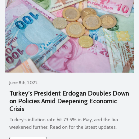
June 8th, 2022
Turkey’s President Erdogan Doubles Down
on Policies Amid Deepening Economic
Crisis
Turkey's inflation rate hit 73.5% in May, and the lira
weakened further. Read on for the latest updates.