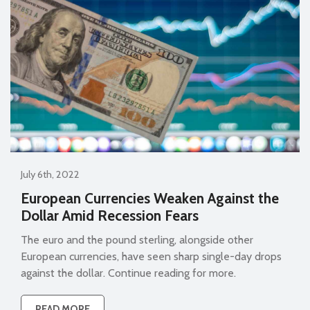
July 6th, 2022
European Currencies Weaken Against the
Dollar Amid Recession Fears
The euro and the pound sterling, alongside other
European currencies, have seen sharp single-day drops
against the dollar. Continue reading for more.
READ MORE