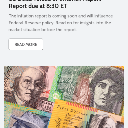
Report due at 8:30 ET
The inflation report is coming soon and will influence
Federal Reserve policy. Read on for insights into the
market situation before the report.
READ MORE