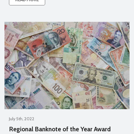
July 5th, 2022
Regional Banknote of the Year Award