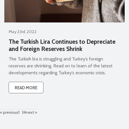
May 23rd, 2022
The Turkish Lira Continues to Depreciate
and Foreign Reserves Shrink
The Turkish lira is struggling and Turkey’s foreign
reserves are shrinking. Read on to learn of the latest
developments regarding Turkey’s economic crisis.
READ MORE
« previous
1
2
3
4
next »