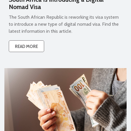
Nomad Visa
The South African Republic is reworking its visa system
to introduce a new type of digital nomad visa. Find the
latest information in this article.
READ MORE