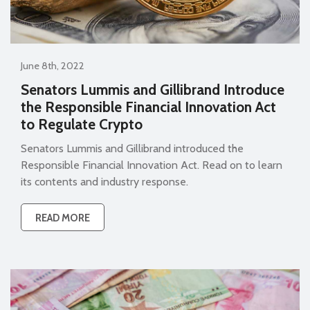
June 8th, 2022
Senators Lummis and Gillibrand Introduce
the Responsible Financial Innovation Act
to Regulate Crypto
Senators Lummis and Gillibrand introduced the
Responsible Financial Innovation Act. Read on to learn
its contents and industry response.
READ MORE