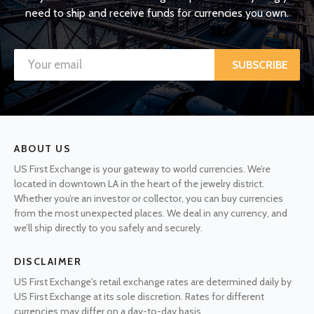
need to ship and receive funds for currencies you own.
SUBSCRIBE
ABOUT US
US First Exchange is your gateway to world currencies. We’re
located in downtown LA in the heart of the jewelry district.
Whether you’re an investor or collector, you can buy currencies
from the most unexpected places. We deal in any currency, and
we’ll ship directly to you safely and securely.
DISCLAIMER
US First Exchange's retail exchange rates are determined daily by
US First Exchange at its sole discretion. Rates for different
currencies may differ on a day-to-day basis.