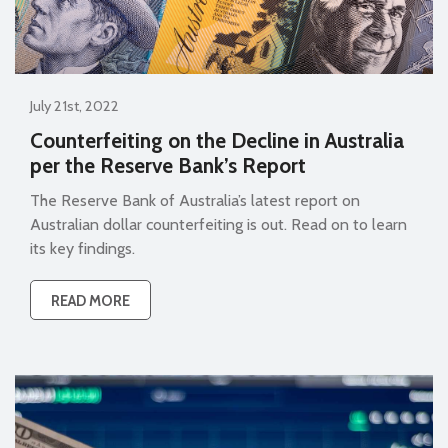
July 21st, 2022
Counterfeiting on the Decline in Australia
per the Reserve Bank’s Report
The Reserve Bank of Australia’s latest report on
Australian dollar counterfeiting is out. Read on to learn
its key findings.
READ MORE