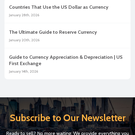
Countries That Use the US Dollar as Currency
January 28th, 2026
The Ultimate Guide to Reserve Currency
January 20th, 2026
Guide to Currency Appreciation & Depreciation | US
First Exchange
January 14th, 2026
Subscribe to Our Newsletter
Ready to sell? No more waiting. We provide everything you