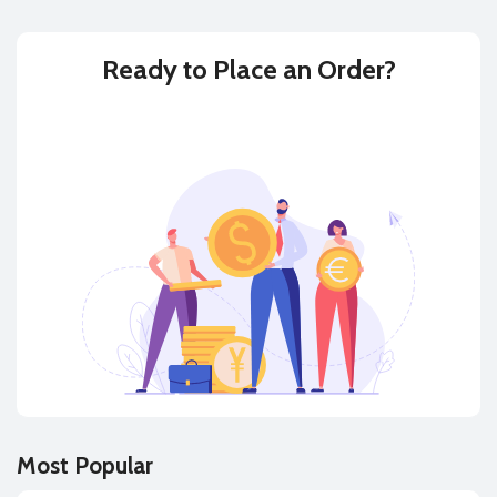
Ready to
Place an Order?
BUY
SELL
Most Popular