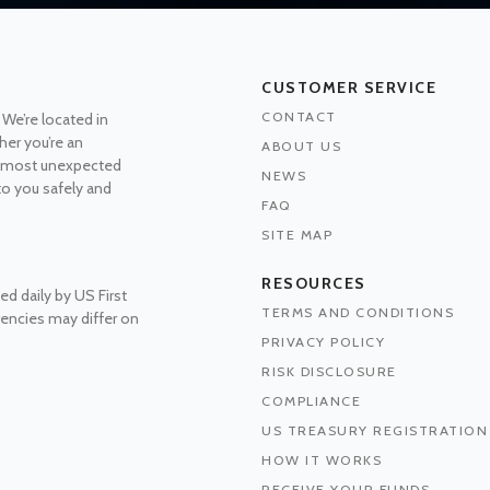
CUSTOMER SERVICE
CONTACT
 We’re located in
her you’re an
ABOUT US
he most unexpected
NEWS
 to you safely and
FAQ
SITE MAP
RESOURCES
ed daily by US First
TERMS AND CONDITIONS
rrencies may differ on
PRIVACY POLICY
RISK DISCLOSURE
COMPLIANCE
US TREASURY REGISTRATION
HOW IT WORKS
RECEIVE YOUR FUNDS