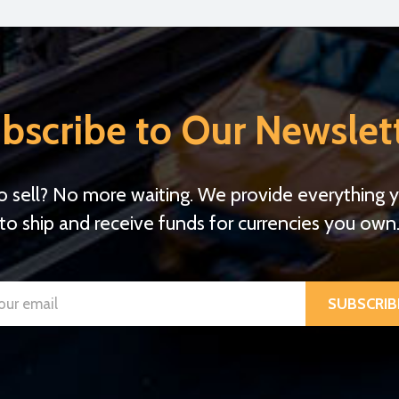
bscribe to Our Newslet
o sell? No more waiting. We provide everything 
to ship and receive funds for currencies you own
SUBSCRIB