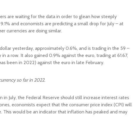
ders are waiting for the data in order to glean how steeply
as 9.1% and economists are predicting a small drop for July – at
er currencies are doing similar.
dollar yesterday, approximately 0.6%, and is trading in the 59 –
 in a row. It also gained 0.9% against the euro, trading at 61.67,
has been in 2022) against the euro in late February.
urrency so far in 2022.
n in July, the Federal Reserve should still increase interest rates
Jones, economists expect that the consumer price index (CPI) will
ne. This would be an indicator that inflation has peaked and may