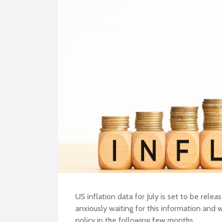
BU
US inflation data for July is set to be rel
anxiously waiting for this information and
policy in the following few months.