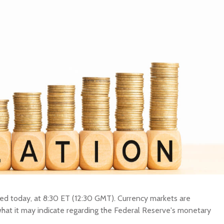
BUY New Zealand Dollar
SELL New Zealand Dollar
New Zealand Dol
BUY Swedish Krona
SELL Swedish Krona
Swedish Krona
BUY Chinese Yuan
SELL Chinese Yuan
Chinese Yuan
BUY Swiss Franc
SELL Swiss Franc
Swiss Franc
BUY Canadian Dollar
SELL Canadian Dollar
Canadian Dollar
BUY Australian Dollar
SELL Australian Dollar
Australian Dollar
BUY British Pound
SELL British Pound
British Pound
BUY European Euro
SELL European Euro
European Euro
BUY Japanese Yen
SELL Japanese Yen
Japanese Yen
BUY Indonesian Rupiah
SELL Indonesian Rupiah
Indonesian Rupi
Y OTHER CURRENCY
SELL OTHER CURRENCY
eased today, at 8:30 ET (12:30 GMT). Currency markets are
 what it may indicate regarding the Federal Reserve's monetary