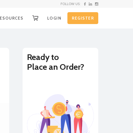
FOLLOW US:
ESOURCES
LOGIN
REGISTER
OW IT WORKS
g
ECEIVE YOUR FUNDS
EQUEST SHIPPING KIT
Ready to
Place an Order?
nd
HIPPING INSTRUCTIONS
XCHANGE RATE ALERTS
BUY
SELL
URRENCY CONVERTER
on
LL RATES
e
r