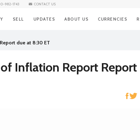
10-982-1743
CONTACT US
UY
SELL
UPDATES
ABOUT US
CURRENCIES
R
BUY Iraqi Dinar
SELL Iraqi Dinar
BLOG
Iraqi Dinar
H
 Report due at 8:30 ET
BUY Vietnamese Dong
SELL Vietnamese Dong
Vietnamese Don
R
NEWS
BUY Mexican Peso
SELL Mexican Peso
Mexican Peso
R
of Inflation Report Report
BUY South African Rand
SELL South African Rand
South African Ra
S
BUY Brazilian Real
SELL Brazilian Real
Brazilian Real
E
BUY Turkish Lira
SELL Turkish Lira
Turkish Lira
C
BUY South Korean Won
SELL South Korean Won
South Korean W
A
BUY Norwegian Krone
SELL Norwegian Krone
Norwegian Kron
BUY Hong Kong Dollar
SELL Hong Kong Dollar
Hong Kong Dolla
BUY Singapore Dollar
SELL Singapore Dollar
Singapore Dollar