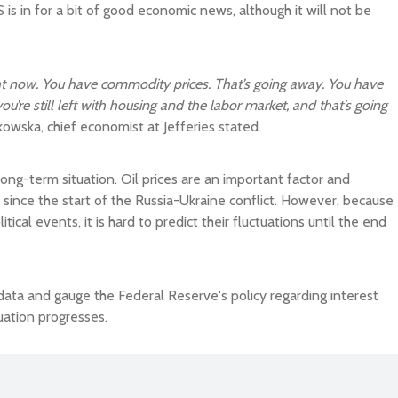
 is in for a bit of good economic news, although it will not be
ight now. You have commodity prices. That’s going away. You have
ou’re still left with housing and the labor market, and that’s going
kowska, chief economist at Jefferies stated.
ong-term situation. Oil prices are an important factor and
since the start of the Russia-Ukraine conflict. However, because
tical events, it is hard to predict their fluctuations until the end
data and gauge the Federal Reserve's policy regarding interest
uation progresses.