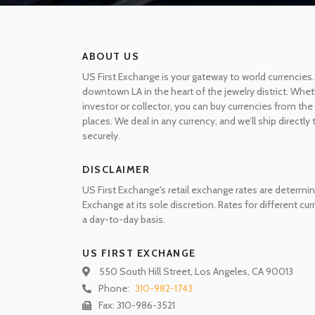
ABOUT US
US First Exchange is your gateway to world currencies.
downtown LA in the heart of the jewelry district. Whet
investor or collector, you can buy currencies from t
places. We deal in any currency, and we’ll ship directly
securely.
DISCLAIMER
US First Exchange's retail exchange rates are determin
Exchange at its sole discretion. Rates for different cu
a day-to-day basis.
US FIRST EXCHANGE
550 South Hill Street, Los Angeles, CA 90013
Phone:
310-982-1743
Fax: 310-986-3521