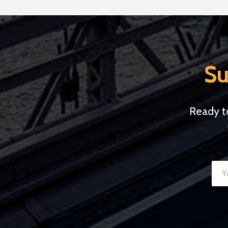
Su
Ready t