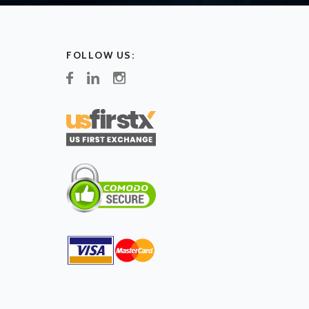
FOLLOW US: