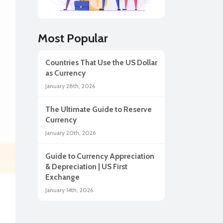
lar
Most Popular
Countries That Use the US Dollar
as Currency
January 28th, 2026
The Ultimate Guide to Reserve
Currency
January 20th, 2026
Guide to Currency Appreciation
ah
& Depreciation | US First
Exchange
January 14th, 2026