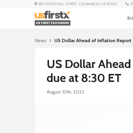
3
550 SOUTH HILL STREET, LOS ANGELES, CA 90013
B
News
US Dollar Ahead of Inflation Report
US Dollar Ahead 
due at 8:30 ET
August 10th, 2022