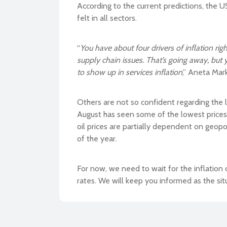
According to the current predictions, the US
felt in all sectors.
“
You have about four drivers of inflation r
supply chain issues. That’s going away, but y
to show up in services inflation
,” Aneta Mar
Others are not so confident regarding the l
August has seen some of the lowest prices 
oil prices are partially dependent on geopoli
of the year.
For now, we need to wait for the inflation 
rates. We will keep you informed as the sit