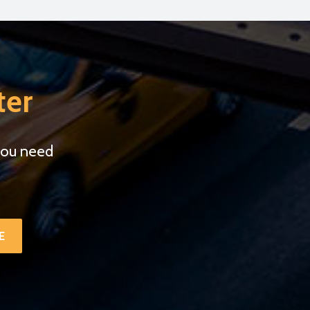
ter
you need
.
E