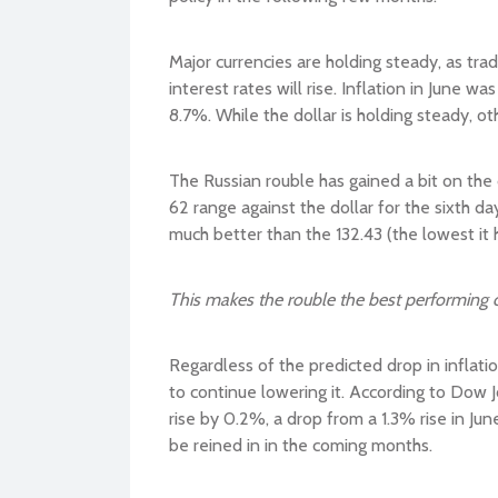
Major currencies are holding steady, as tra
interest rates will rise. Inflation in June w
8.7%. While the dollar is holding steady, oth
The Russian rouble has gained a bit on the 
62 range against the dollar for the sixth day
much better than the 132.43 (the lowest it 
This makes the rouble the best performing c
Regardless of the predicted drop in inflatio
to continue lowering it. According to Dow 
rise by 0.2%, a drop from a 1.3% rise in Ju
be reined in in the coming months.