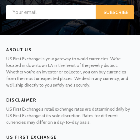
SUBSCRIBE
ABOUT US
US First Exchange is your gateway to world currencies. We’re
located in downtown LA in the heart of the jewelry district.
Whether you’re an investor or collector, you can buy currencies
from the most unexpected places. We deal in any currency, and
we’ll ship directly to you safely and securely.
DISCLAIMER
US First Exchange's retail exchange rates are determined daily by
US First Exchange at its sole discretion. Rates for different
currencies may differ on a day-to-day basis.
US FIRST EXCHANGE