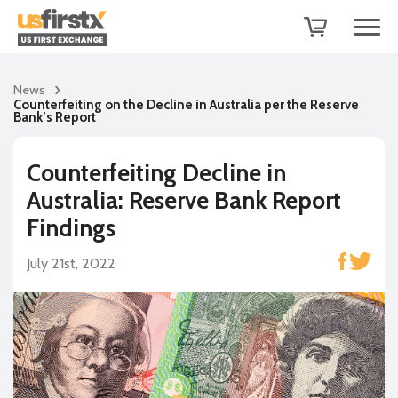
News
Counterfeiting on the Decline in Australia per the Reserve
Bank’s Report
Counterfeiting Decline in
Australia: Reserve Bank Report
Findings
July 21st, 2022