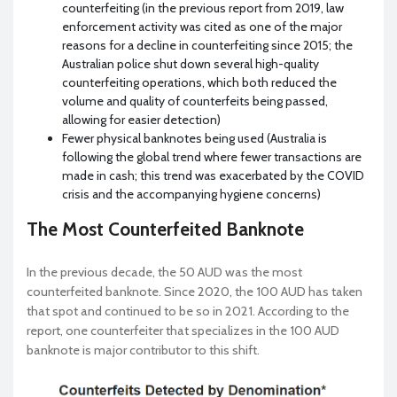
counterfeiting (in the previous report from 2019, law
enforcement activity was cited as one of the major
reasons for a decline in counterfeiting since 2015; the
Australian police shut down several high-quality
counterfeiting operations, which both reduced the
volume and quality of counterfeits being passed,
allowing for easier detection)
Fewer physical banknotes being used (Australia is
following the global trend where fewer transactions are
made in cash; this trend was exacerbated by the COVID
crisis and the accompanying hygiene concerns)
The Most Counterfeited Banknote
In the previous decade, the 50 AUD was the most
counterfeited banknote. Since 2020, the 100 AUD has taken
that spot and continued to be so in 2021. According to the
report, one counterfeiter that specializes in the 100 AUD
banknote is major contributor to this shift.