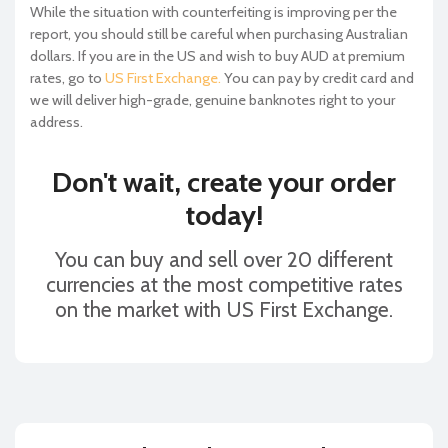
While the situation with counterfeiting is improving per the
report, you should still be careful when purchasing Australian
dollars. If you are in the US and wish to buy AUD at premium
rates, go to
US First Exchange.
You can pay by credit card and
we will deliver high-grade, genuine banknotes right to your
address.
Don't wait, create your order
today!
You can buy and sell over 20 different
currencies at the most competitive rates
on the market with US First Exchange.