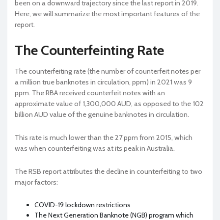
been on a downward trajectory since the last report in 2019.
Here, we will summarize the most important features of the
report.
The Counterfeinting Rate
The counterfeiting rate (the number of counterfeit notes per
a million true banknotes in circulation, ppm) in 2021 was 9
ppm. The RBA received counterfeit notes with an
approximate value of 1,300,000 AUD, as opposed to the 102
billion AUD value of the genuine banknotes in circulation.
This rate is much lower than the 27 ppm from 2015, which
was when counterfeiting was at its peak in Australia.
The RSB report attributes the decline in counterfeiting to two
major factors:
COVID-19 lockdown restrictions
The Next Generation Banknote (NGB) program which