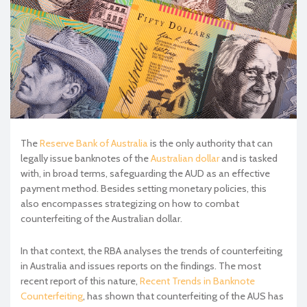
The
Reserve Bank of Australia
is the only authority that can
legally issue banknotes of the
Australian dollar
and is tasked
with, in broad terms, safeguarding the AUD as an effective
payment method. Besides setting monetary policies, this
also encompasses strategizing on how to combat
counterfeiting of the Australian dollar.
In that context, the RBA analyses the trends of counterfeiting
in Australia and issues reports on the findings. The most
recent report of this nature,
Recent Trends in Banknote
Counterfeiting
, has shown that counterfeiting of the AUS has