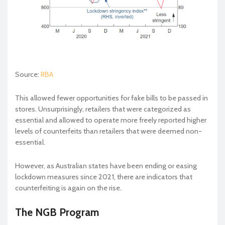
Source:
RBA
This allowed fewer opportunities for fake bills to be passed in
stores. Unsurprisingly, retailers that were categorized as
essential and allowed to operate more freely reported higher
levels of counterfeits than retailers that were deemed non-
essential.
However, as Australian states have been ending or easing
lockdown measures since 2021, there are indicators that
counterfeiting is again on the rise.
The NGB Program