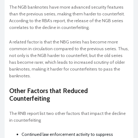
The NGB banknotes have more advanced security features
than the previous series, making them harder to counterfeit.
According to the RBA's report, the release of the NGB series
correlates to the decline in counterfeiting.
A related factor is that the NBG series has become more
common in circulation compared to the previous series. Thus,
not only is the NGB harder to counterfeit, but the old series
has become rarer, which leads to increased scrutiny of older
banknotes, making it harder for counterfeiters to pass the
banknotes.
Other Factors that Reduced
Counterfeiting
The RNB report list two other factors that impact the decline
in counterfeiting
Continued law enforcement activity to suppress