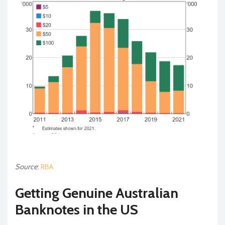
Source
:
RBA
Getting Genuine Australian
Banknotes in the US