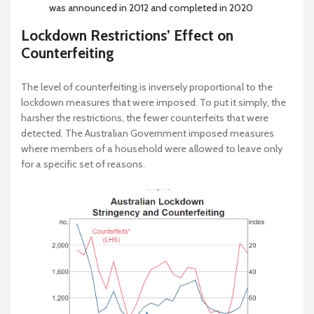
was announced in 2012 and completed in 2020
Lockdown Restrictions’ Effect on
Counterfeiting
The level of counterfeiting is inversely proportional to the
lockdown measures that were imposed. To put it simply, the
harsher the restrictions, the fewer counterfeits that were
detected. The Australian Government imposed measures
where members of a household were allowed to leave only
for a specific set of reasons.