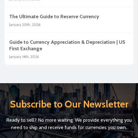
The Ultimate Guide to Reserve Currency
January 20th, 2026
Guide to Currency Appreciation & Depreciation | US
First Exchange
January 14th, 2026
Subscribe to Our Newsletter
Ready to sell? No more waiting. We provide everything you
need to ship and receive funds for currencies you own.