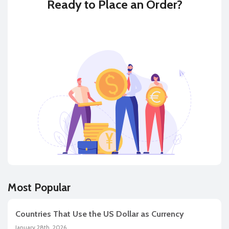
Ready to
Place an Order?
BUY
SELL
Most Popular
Countries That Use the US Dollar as Currency
January 28th, 2026