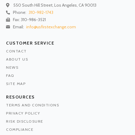
550 South Hill Street, Los Angeles, CA 90013
Phone:
310-982-1743
Fax: 310-986-3521
Email:
info@usfirstexchange.com
CUSTOMER SERVICE
CONTACT
ABOUT US
NEWS
FAQ
SITE MAP
RESOURCES
TERMS AND CONDITIONS
PRIVACY POLICY
RISK DISCLOSURE
COMPLIANCE