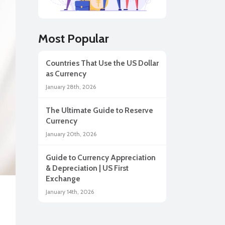
lar
Most Popular
Countries That Use the US Dollar
as Currency
January 28th, 2026
The Ultimate Guide to Reserve
Currency
January 20th, 2026
Guide to Currency Appreciation
ah
& Depreciation | US First
Exchange
January 14th, 2026