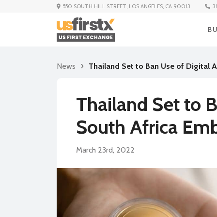
3
550 SOUTH HILL STREET, LOS ANGELES, CA 90013
B
News
Thailand Set to Ban Use of Digital
Thailand Set to B
South Africa Em
March 23rd, 2022