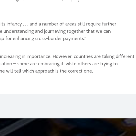
s infancy . . . and a number of areas still require further
ctive understanding and journeying together that we can
ap for enhancing cross-border payments.”
ly increasing in importance. However, countries are taking different
ation – some are embracing it, while others are trying to
me will tell which approach is the correct one.