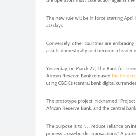
The new rule will be in force starting April
30 days.
Conversely, other countries are embracing d
assets domestically and become a leader int
Yesterday, on March 22, The Bank for Inte
African Reserve Bank released
the final re
using CBDCs (central bank digital currencies
The prototype project, nicknamed “Project
African Reserve Bank, and the central banks
The purpose is to “. . . reduce reliance on 
process cross-border transactions.” A pot