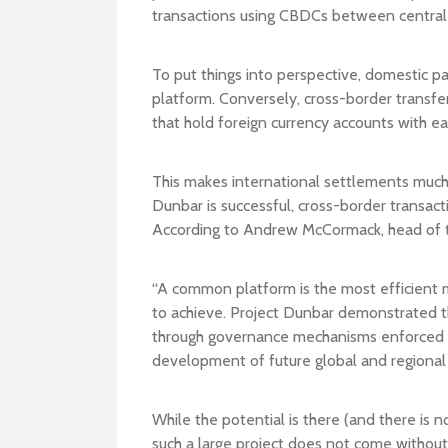
transactions using CBDCs between central
To put things into perspective, domestic 
platform. Conversely, cross-border transfe
that hold foreign currency accounts with e
This makes international settlements much
Dunbar is successful, cross-border transac
According to Andrew McCormack, head of t
“A common platform is the most efficient m
to achieve. Project Dunbar demonstrated t
through governance mechanisms enforced by
development of future global and regional 
While the potential is there (and there is 
such a large project does not come withou