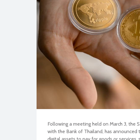
BU
Following a meeting held on March 3, the S
with the Bank of Thailand, has announced th
digital assets to pay for goods or services, s