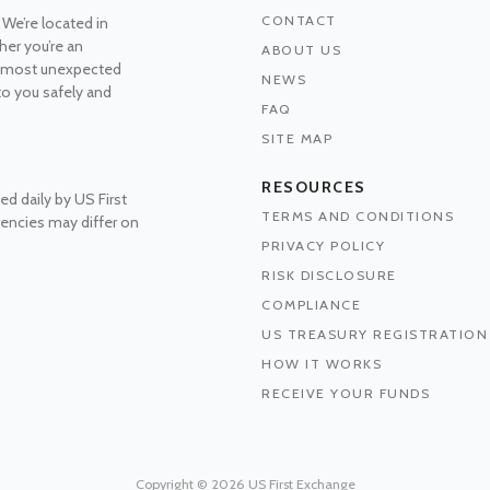
CONTACT
 We’re located in
her you’re an
ABOUT US
he most unexpected
NEWS
 to you safely and
FAQ
SITE MAP
RESOURCES
ed daily by US First
TERMS AND CONDITIONS
rrencies may differ on
PRIVACY POLICY
RISK DISCLOSURE
COMPLIANCE
US TREASURY REGISTRATION
HOW IT WORKS
RECEIVE YOUR FUNDS
Copyright © 2026 US First Exchange