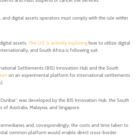
 1, and digital assets operators must comply with the rule within
igital assets.
The U.S. is actively exploring
how to utilize digital
ernationally, and South Africa is following suit.
rnational Settlements (BIS) Innovation Hub and the South
port
on an experimental platform for international settlements
).
 Dunbar”, was developed by the BIS Innovation Hub, the South
 of Australia, Malaysia, and Singapore.
intermediaries and, correspondingly, the costs and time taken to
ential common platform would enable direct cross-border