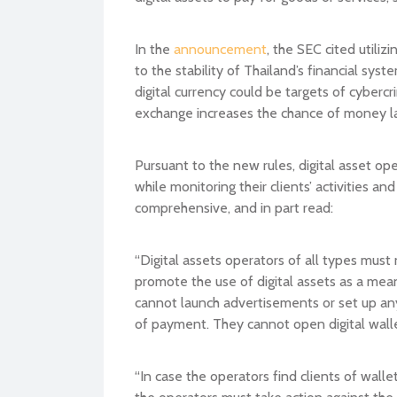
In the
announcement
, the SEC cited utiliz
to the stability of Thailand’s financial s
digital currency could be targets of cybercr
exchange increases the chance of money l
Pursuant to the new rules, digital asset ope
while monitoring their clients’ activities 
comprehensive, and in part read:
“Digital assets operators of all types must 
promote the use of digital assets as a mea
cannot launch advertisements or set up any 
of payment. They cannot open digital walle
“In case the operators find clients of walle
the operators must take action against the 