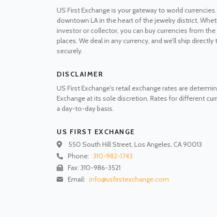
US First Exchange is your gateway to world currencies.
downtown LA in the heart of the jewelry district. Whet
investor or collector, you can buy currencies from t
places. We deal in any currency, and we’ll ship directly
securely.
DISCLAIMER
US First Exchange's retail exchange rates are determin
Exchange at its sole discretion. Rates for different cu
a day-to-day basis.
US FIRST EXCHANGE
550 South Hill Street, Los Angeles, CA 90013
Phone:
310-982-1743
Fax: 310-986-3521
Email:
info@usfirstexchange.com