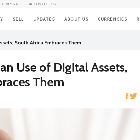
10-982-1743
CONTACT US
UY
SELL
UPDATES
ABOUT US
CURRENCIES
R
BUY Iraqi Dinar
SELL Iraqi Dinar
BLOG
Iraqi Dinar
H
 Assets, South Africa Embraces Them
BUY Vietnamese Dong
SELL Vietnamese Dong
Vietnamese Don
R
NEWS
BUY Mexican Peso
SELL Mexican Peso
Mexican Peso
R
an Use of Digital Assets,
BUY South African Rand
SELL South African Rand
South African Ra
S
braces Them
BUY Brazilian Real
SELL Brazilian Real
Brazilian Real
E
BUY Turkish Lira
SELL Turkish Lira
Turkish Lira
C
BUY South Korean Won
SELL South Korean Won
South Korean W
A
BUY Norwegian Krone
SELL Norwegian Krone
Norwegian Kron
BUY Hong Kong Dollar
SELL Hong Kong Dollar
Hong Kong Dolla
BUY Singapore Dollar
SELL Singapore Dollar
Singapore Dollar