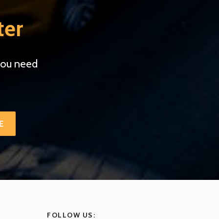
ter
you need
.
E
FOLLOW US: