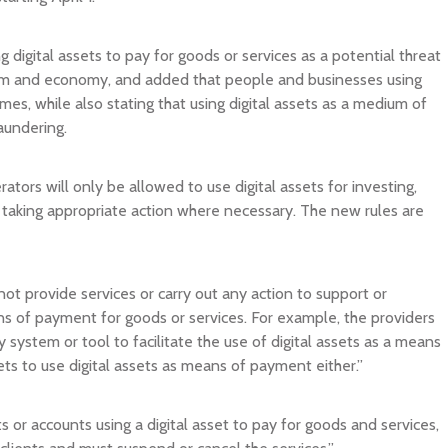
ing digital assets to pay for goods or services as a potential threat
ystem and economy, and added that people and businesses using
imes, while also stating that using digital assets as a medium of
aundering.
rators will only be allowed to use digital assets for investing,
and taking appropriate action where necessary. The new rules are
not provide services or carry out any action to support or
ns of payment for goods or services. For example, the providers
system or tool to facilitate the use of digital assets as a means
ts to use digital assets as means of payment either.”
ts or accounts using a digital asset to pay for goods and services,
clients and must suspend or cancel the services.”