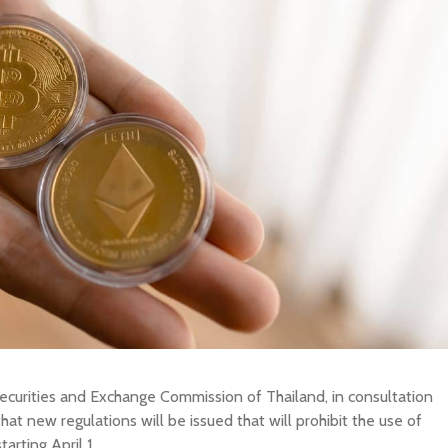
BUY New Zealand Dollar
SELL New Zealand Dollar
New Zealand Dol
BUY Swedish Krona
SELL Swedish Krona
Swedish Krona
BUY Chinese Yuan
SELL Chinese Yuan
Chinese Yuan
BUY Swiss Franc
SELL Swiss Franc
Swiss Franc
BUY Canadian Dollar
SELL Canadian Dollar
Canadian Dollar
BUY Australian Dollar
SELL Australian Dollar
Australian Dollar
BUY British Pound
SELL British Pound
British Pound
BUY European Euro
SELL European Euro
European Euro
BUY Japanese Yen
SELL Japanese Yen
Japanese Yen
BUY Indonesian Rupiah
SELL Indonesian Rupiah
Indonesian Rupi
Y OTHER CURRENCY
SELL OTHER CURRENCY
ecurities and Exchange Commission of Thailand, in consultation
at new regulations will be issued that will prohibit the use of
tarting April 1.