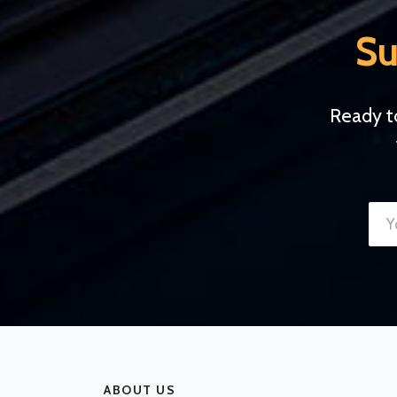
Su
Ready t
ABOUT US