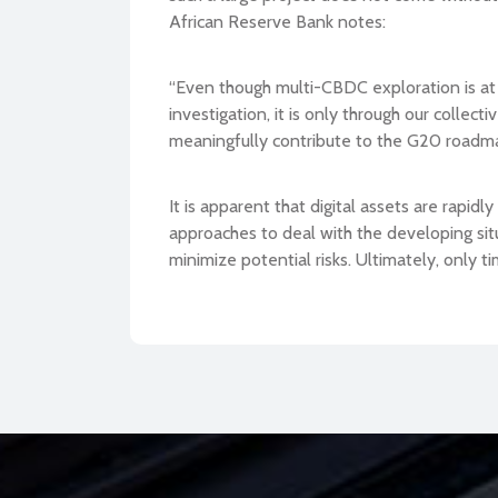
African Reserve Bank notes:
“Even though multi-CBDC exploration is at it
investigation, it is only through our colle
meaningfully contribute to the G20 roadm
It is apparent that digital assets are rapid
approaches to deal with the developing situ
minimize potential risks. Ultimately, only ti