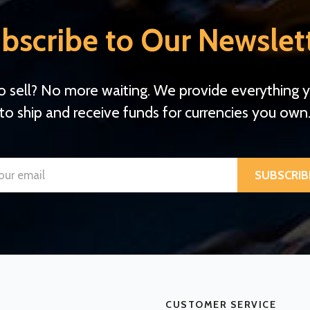
bscribe to Our Newslet
o sell? No more waiting. We provide everything 
to ship and receive funds for currencies you own
SUBSCRIB
CUSTOMER SERVICE