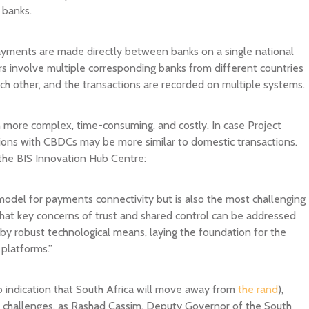
 banks.
payments are made directly between banks on a single national
rs involve multiple corresponding banks from different countries
ach other, and the transactions are recorded on multiple systems.
 more complex, time-consuming, and costly. In case Project
tions with CBDCs may be more similar to domestic transactions.
he BIS Innovation Hub Centre:
odel for payments connectivity but is also the most challenging
hat key concerns of trust and shared control can be addressed
 robust technological means, laying the foundation for the
platforms.”
no indication that South Africa will move away from
the rand
),
t challenges, as Rashad Cassim, Deputy Governor of the South