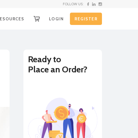
FOLLOW US:
ESOURCES
LOGIN
REGISTER
OW IT WORKS
g
ECEIVE YOUR FUNDS
EQUEST SHIPPING KIT
Ready to
Place an Order?
nd
HIPPING INSTRUCTIONS
XCHANGE RATE ALERTS
BUY
SELL
URRENCY CONVERTER
on
LL RATES
e
r